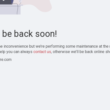
l be back soon!
the inconvenience but we’re performing some maintenance at the
elp you can always
contact us
, otherwise we’ll be back online sh
re.com