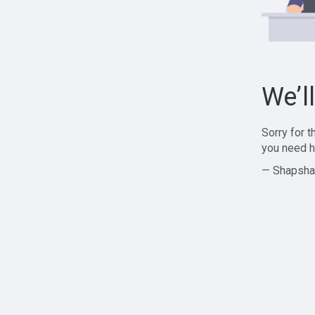
We’l
Sorry for 
you need h
— Shapsha