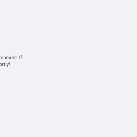
 moment. If
ortly!