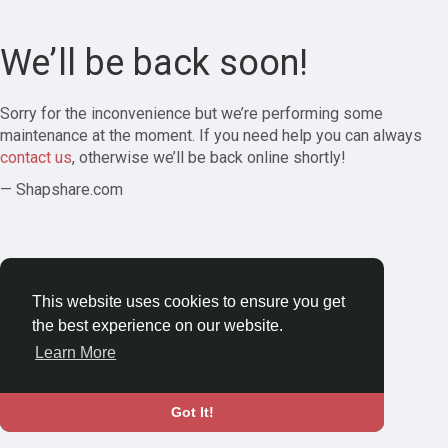
We’ll be back soon!
Sorry for the inconvenience but we’re performing some
maintenance at the moment. If you need help you can always
contact us
, otherwise we’ll be back online shortly!
— Shapshare.com
This website uses cookies to ensure you get
the best experience on our website.
Learn More
Got It!