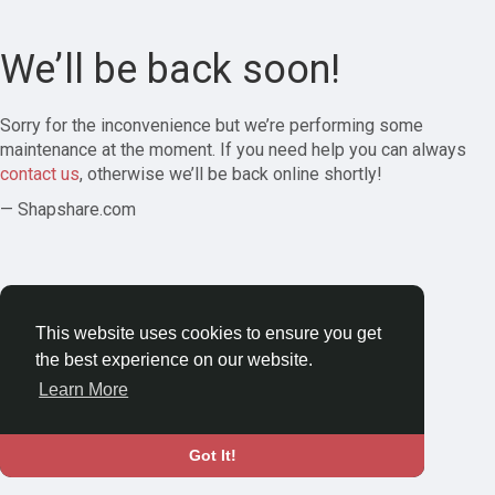
We’ll be back soon!
Sorry for the inconvenience but we’re performing some
maintenance at the moment. If you need help you can always
contact us
, otherwise we’ll be back online shortly!
— Shapshare.com
This website uses cookies to ensure you get
the best experience on our website.
Learn More
Got It!