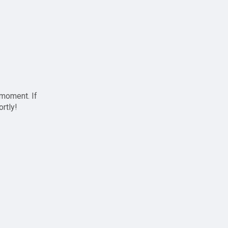
 moment. If
ortly!