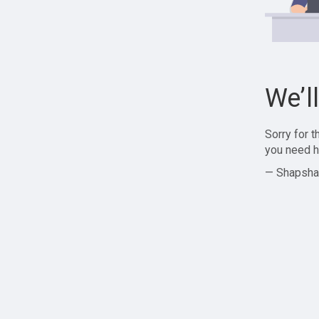
We’l
Sorry for 
you need h
— Shapsha