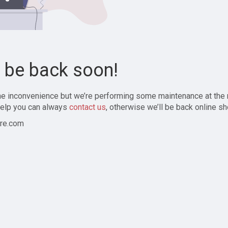
l be back soon!
the inconvenience but we’re performing some maintenance at the
elp you can always
contact us
, otherwise we’ll be back online sh
re.com