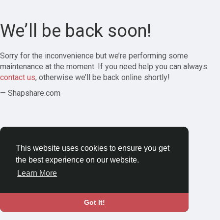
We’ll be back soon!
Sorry for the inconvenience but we’re performing some
maintenance at the moment. If you need help you can always
contact us
, otherwise we’ll be back online shortly!
— Shapshare.com
This website uses cookies to ensure you get
the best experience on our website.
Learn More
Got It!