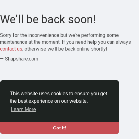
We’ll be back soon!
Sorry for the inconvenience but we’re performing some
maintenance at the moment. If you need help you can always
contact us
, otherwise we’ll be back online shortly!
— Shapshare.com
This website uses cookies to ensure you get
the best experience on our website.
Learn More
Got It!