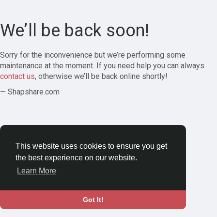
We’ll be back soon!
Sorry for the inconvenience but we’re performing some
maintenance at the moment. If you need help you can always
contact us
, otherwise we’ll be back online shortly!
— Shapshare.com
This website uses cookies to ensure you get
the best experience on our website.
Learn More
Got It!