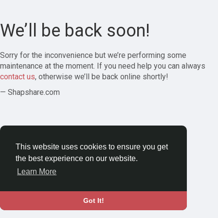
We’ll be back soon!
Sorry for the inconvenience but we’re performing some
maintenance at the moment. If you need help you can always
contact us
, otherwise we’ll be back online shortly!
— Shapshare.com
This website uses cookies to ensure you get
the best experience on our website.
Learn More
Got It!