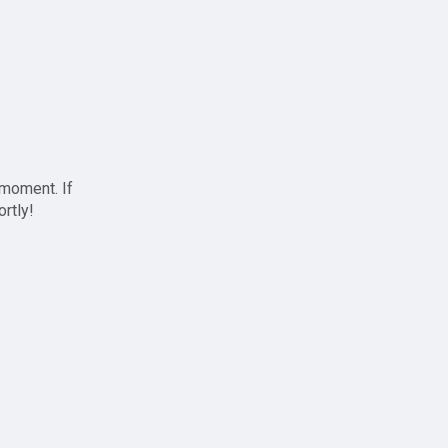
 moment. If
ortly!