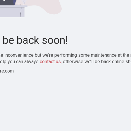
l be back soon!
the inconvenience but we’re performing some maintenance at the
elp you can always
contact us
, otherwise we’ll be back online sh
re.com