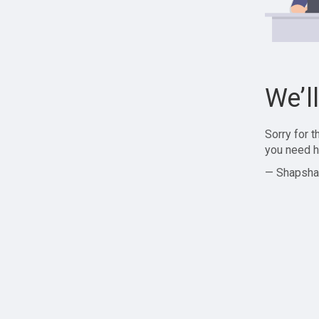
We’l
Sorry for 
you need h
— Shapsha