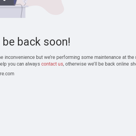
l be back soon!
the inconvenience but we’re performing some maintenance at the
elp you can always
contact us
, otherwise we’ll be back online sh
re.com