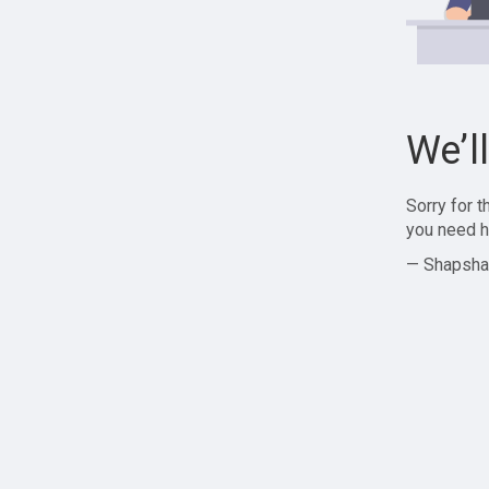
We’l
Sorry for 
you need h
— Shapsha