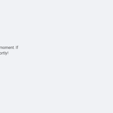
 moment. If
ortly!