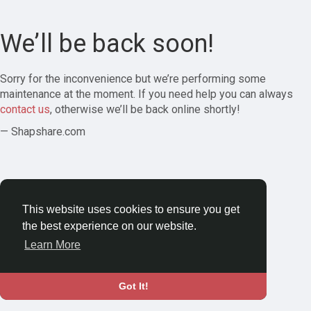
We’ll be back soon!
Sorry for the inconvenience but we’re performing some
maintenance at the moment. If you need help you can always
contact us
, otherwise we’ll be back online shortly!
— Shapshare.com
This website uses cookies to ensure you get
the best experience on our website.
Learn More
Got It!