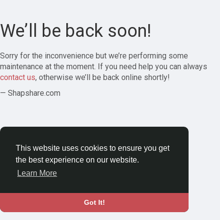
We’ll be back soon!
Sorry for the inconvenience but we’re performing some
maintenance at the moment. If you need help you can always
contact us
, otherwise we’ll be back online shortly!
— Shapshare.com
This website uses cookies to ensure you get
the best experience on our website.
Learn More
Got It!