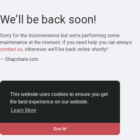
We’ll be back soon!
Sorry for the inconvenience but we’re performing some
maintenance at the moment. If you need help you can always
contact us
, otherwise we’ll be back online shortly!
— Shapshare.com
This website uses cookies to ensure you get
the best experience on our website.
Learn More
Got It!