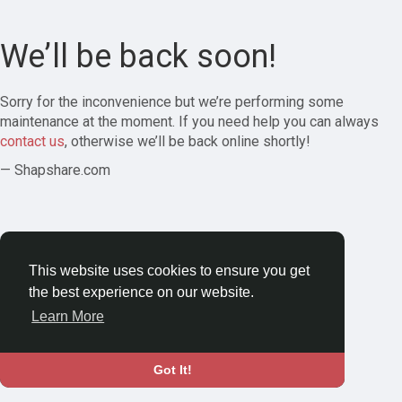
We’ll be back soon!
Sorry for the inconvenience but we’re performing some
maintenance at the moment. If you need help you can always
contact us
, otherwise we’ll be back online shortly!
— Shapshare.com
This website uses cookies to ensure you get
the best experience on our website.
Learn More
Got It!