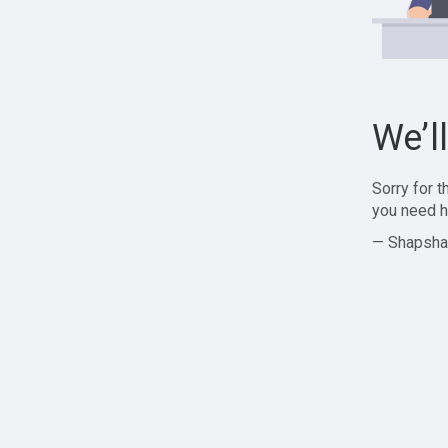
We’l
Sorry for 
you need h
— Shapsha