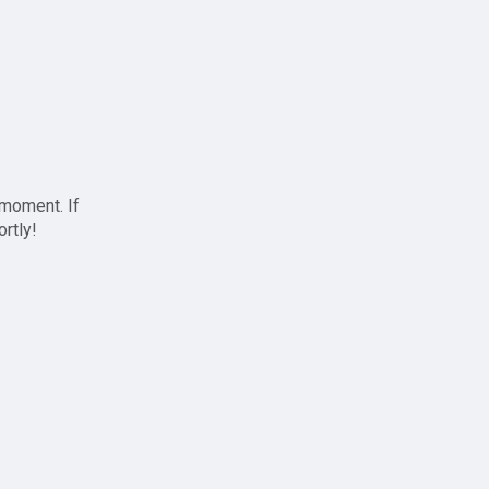
 moment. If
ortly!