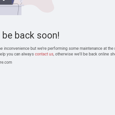
l be back soon!
the inconvenience but we’re performing some maintenance at the
elp you can always
contact us
, otherwise we’ll be back online sh
re.com