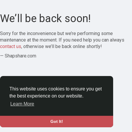
We’ll be back soon!
Sorry for the inconvenience but we’re performing some
maintenance at the moment. If you need help you can always
contact us
, otherwise we’ll be back online shortly!
— Shapshare.com
This website uses cookies to ensure you get
the best experience on our website.
Learn More
Got It!