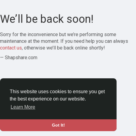
We’ll be back soon!
Sorry for the inconvenience but we’re performing some
maintenance at the moment. If you need help you can always
contact us
, otherwise we’ll be back online shortly!
— Shapshare.com
This website uses cookies to ensure you get
the best experience on our website.
Learn More
Got It!