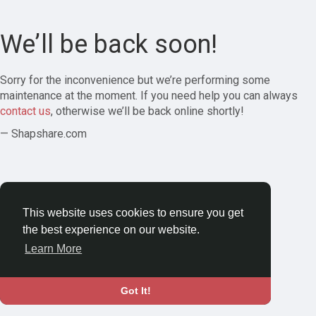
We’ll be back soon!
Sorry for the inconvenience but we’re performing some
maintenance at the moment. If you need help you can always
contact us
, otherwise we’ll be back online shortly!
— Shapshare.com
This website uses cookies to ensure you get
the best experience on our website.
Learn More
Got It!