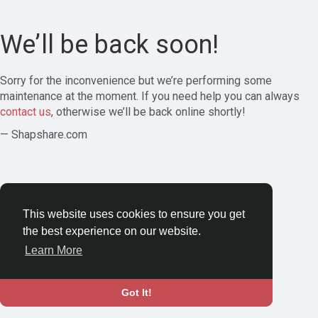
We’ll be back soon!
Sorry for the inconvenience but we’re performing some
maintenance at the moment. If you need help you can always
contact us
, otherwise we’ll be back online shortly!
— Shapshare.com
This website uses cookies to ensure you get
the best experience on our website.
Learn More
Got It!