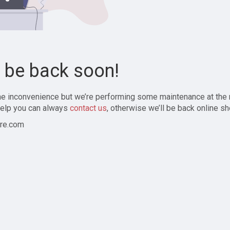
l be back soon!
the inconvenience but we’re performing some maintenance at the
elp you can always
contact us
, otherwise we’ll be back online sh
re.com