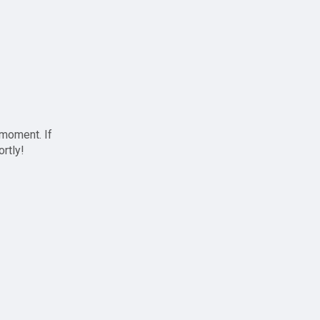
 moment. If
ortly!