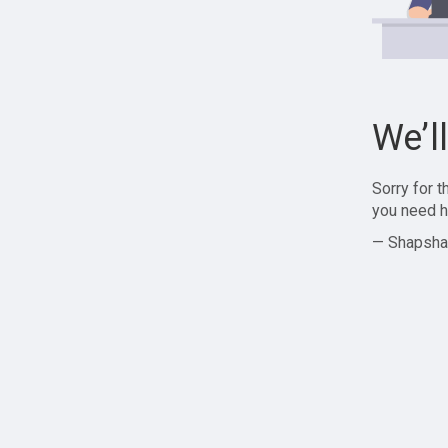
We’l
Sorry for 
you need h
— Shapsha