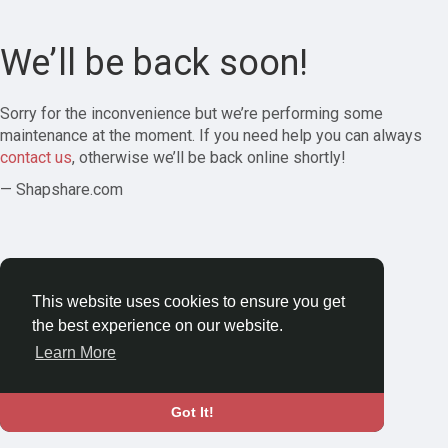
We’ll be back soon!
Sorry for the inconvenience but we’re performing some
maintenance at the moment. If you need help you can always
contact us
, otherwise we’ll be back online shortly!
— Shapshare.com
This website uses cookies to ensure you get
the best experience on our website.
Learn More
Got It!