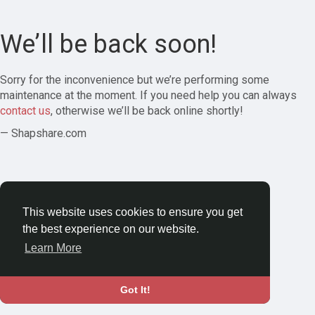
We’ll be back soon!
Sorry for the inconvenience but we’re performing some
maintenance at the moment. If you need help you can always
contact us
, otherwise we’ll be back online shortly!
— Shapshare.com
This website uses cookies to ensure you get
the best experience on our website.
Learn More
Got It!