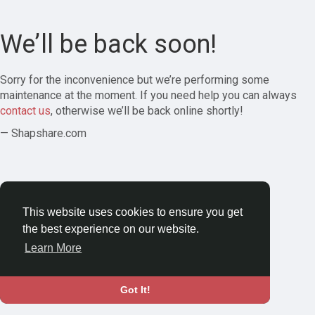
We’ll be back soon!
Sorry for the inconvenience but we’re performing some
maintenance at the moment. If you need help you can always
contact us
, otherwise we’ll be back online shortly!
— Shapshare.com
This website uses cookies to ensure you get
the best experience on our website.
Learn More
Got It!