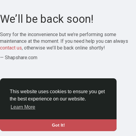
We’ll be back soon!
Sorry for the inconvenience but we’re performing some
maintenance at the moment. If you need help you can always
contact us
, otherwise we’ll be back online shortly!
— Shapshare.com
This website uses cookies to ensure you get
the best experience on our website.
Learn More
Got It!