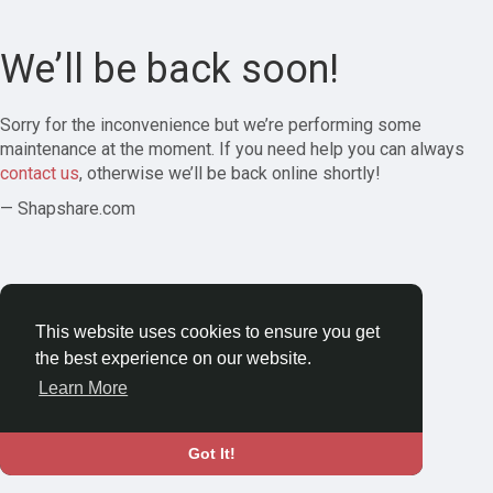
We’ll be back soon!
Sorry for the inconvenience but we’re performing some
maintenance at the moment. If you need help you can always
contact us
, otherwise we’ll be back online shortly!
— Shapshare.com
This website uses cookies to ensure you get
the best experience on our website.
Learn More
Got It!