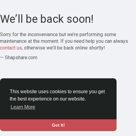
We’ll be back soon!
Sorry for the inconvenience but we’re performing some
maintenance at the moment. If you need help you can always
contact us
, otherwise we’ll be back online shortly!
— Shapshare.com
This website uses cookies to ensure you get
the best experience on our website.
Learn More
Got It!