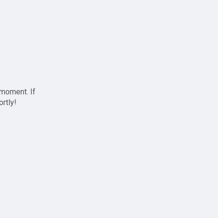
 moment. If
ortly!