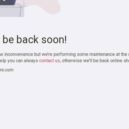
l be back soon!
the inconvenience but we’re performing some maintenance at the
elp you can always
contact us
, otherwise we’ll be back online sh
re.com