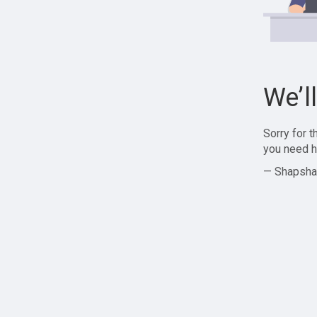
We’l
Sorry for 
you need h
— Shapsha