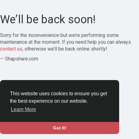
We’ll be back soon!
Sorry for the inconvenience but we’re performing some
maintenance at the moment. If you need help you can always
contact us
, otherwise we’ll be back online shortly!
— Shapshare.com
This website uses cookies to ensure you get
the best experience on our website.
Learn More
Got It!