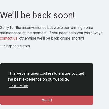
We’ll be back soon!
Sorry for the inconvenience but we’re performing some
maintenance at the moment. If you need help you can always
contact us
, otherwise we’ll be back online shortly!
— Shapshare.com
This website uses cookies to ensure you get
the best experience on our website.
Learn More
Got It!