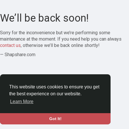
We’ll be back soon!
Sorry for the inconvenience but we’re performing some
maintenance at the moment. If you need help you can always
contact us
, otherwise we’ll be back online shortly!
— Shapshare.com
This website uses cookies to ensure you get
the best experience on our website.
Learn More
Got It!