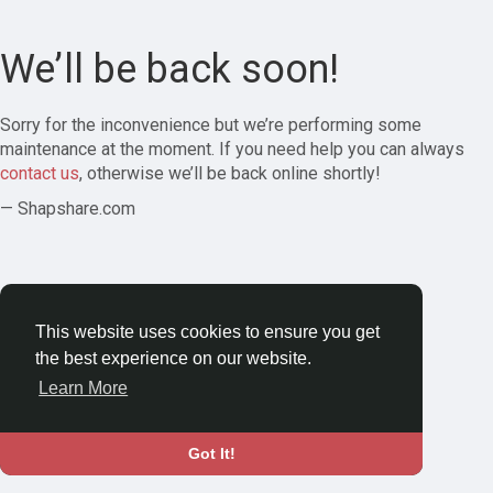
We’ll be back soon!
Sorry for the inconvenience but we’re performing some
maintenance at the moment. If you need help you can always
contact us
, otherwise we’ll be back online shortly!
— Shapshare.com
This website uses cookies to ensure you get
the best experience on our website.
Learn More
Got It!