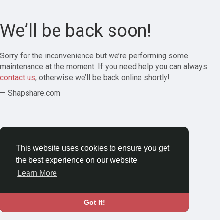
We’ll be back soon!
Sorry for the inconvenience but we’re performing some
maintenance at the moment. If you need help you can always
contact us
, otherwise we’ll be back online shortly!
— Shapshare.com
This website uses cookies to ensure you get
the best experience on our website.
Learn More
Got It!