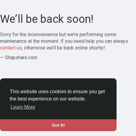
We’ll be back soon!
Sorry for the inconvenience but we’re performing some
maintenance at the moment. If you need help you can always
contact us
, otherwise we’ll be back online shortly!
— Shapshare.com
This website uses cookies to ensure you get
the best experience on our website.
Learn More
Got It!