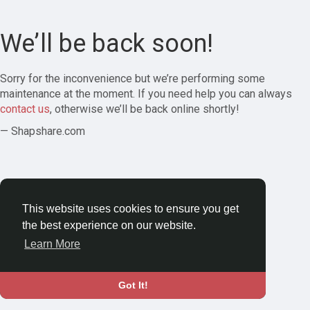
We’ll be back soon!
Sorry for the inconvenience but we’re performing some
maintenance at the moment. If you need help you can always
contact us
, otherwise we’ll be back online shortly!
— Shapshare.com
This website uses cookies to ensure you get
the best experience on our website.
Learn More
Got It!