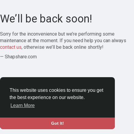
We’ll be back soon!
Sorry for the inconvenience but we’re performing some
maintenance at the moment. If you need help you can always
contact us
, otherwise we’ll be back online shortly!
— Shapshare.com
This website uses cookies to ensure you get
the best experience on our website.
Learn More
Got It!