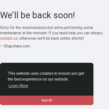
We’ll be back soon!
Sorry for the inconvenience but we’re performing some
maintenance at the moment. If you need help you can always
contact us
, otherwise we’ll be back online shortly!
— Shapshare.com
This website uses cookies to ensure you get
the best experience on our website.
Learn More
Got It!