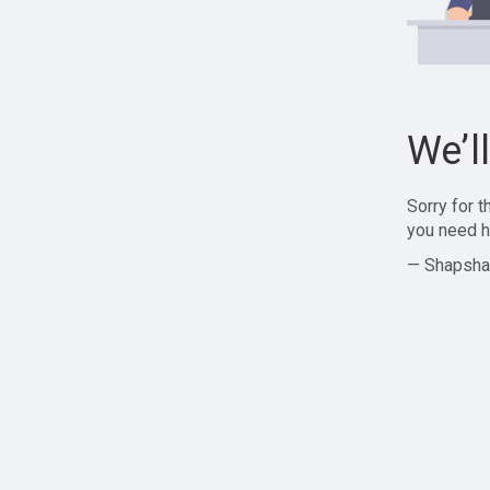
We’l
Sorry for 
you need h
— Shapsha