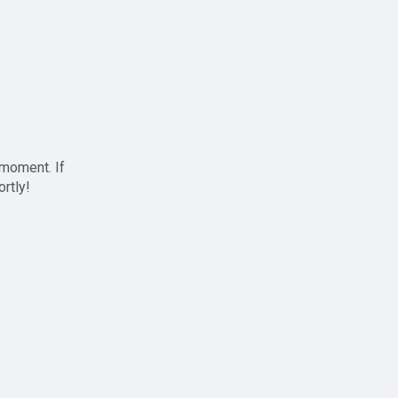
 moment. If
ortly!