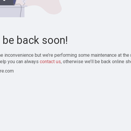
l be back soon!
the inconvenience but we’re performing some maintenance at the
elp you can always
contact us
, otherwise we’ll be back online sh
re.com