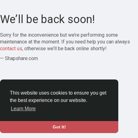
We’ll be back soon!
Sorry for the inconvenience but we’re performing some
maintenance at the moment. If you need help you can always
contact us
, otherwise we’ll be back online shortly!
— Shapshare.com
This website uses cookies to ensure you get
the best experience on our website.
Learn More
Got It!