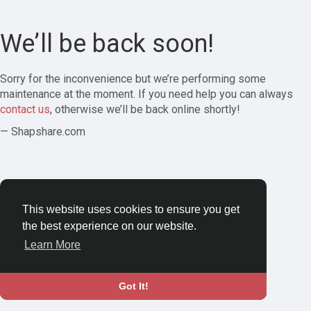
We’ll be back soon!
Sorry for the inconvenience but we’re performing some
maintenance at the moment. If you need help you can always
contact us
, otherwise we’ll be back online shortly!
— Shapshare.com
This website uses cookies to ensure you get
the best experience on our website.
Learn More
Got It!