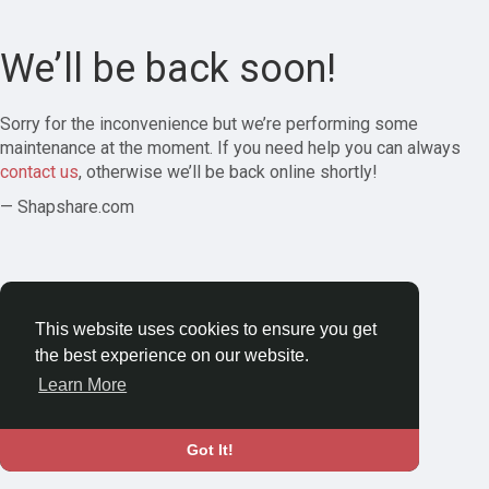
We’ll be back soon!
Sorry for the inconvenience but we’re performing some
maintenance at the moment. If you need help you can always
contact us
, otherwise we’ll be back online shortly!
— Shapshare.com
This website uses cookies to ensure you get
the best experience on our website.
Learn More
Got It!