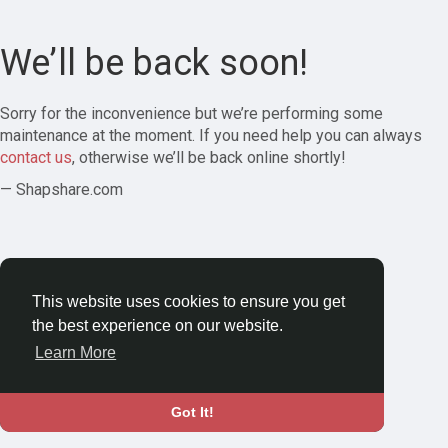
We’ll be back soon!
Sorry for the inconvenience but we’re performing some
maintenance at the moment. If you need help you can always
contact us
, otherwise we’ll be back online shortly!
— Shapshare.com
This website uses cookies to ensure you get
the best experience on our website.
Learn More
Got It!