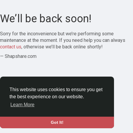
We’ll be back soon!
Sorry for the inconvenience but we’re performing some
maintenance at the moment. If you need help you can always
contact us
, otherwise we’ll be back online shortly!
— Shapshare.com
This website uses cookies to ensure you get
the best experience on our website.
Learn More
Got It!