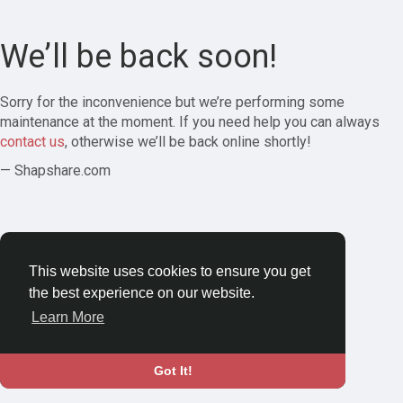
We’ll be back soon!
Sorry for the inconvenience but we’re performing some
maintenance at the moment. If you need help you can always
contact us
, otherwise we’ll be back online shortly!
— Shapshare.com
This website uses cookies to ensure you get
the best experience on our website.
Learn More
Got It!