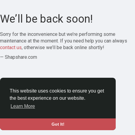
We’ll be back soon!
Sorry for the inconvenience but we’re performing some
maintenance at the moment. If you need help you can always
contact us
, otherwise we’ll be back online shortly!
— Shapshare.com
This website uses cookies to ensure you get
the best experience on our website.
Learn More
Got It!