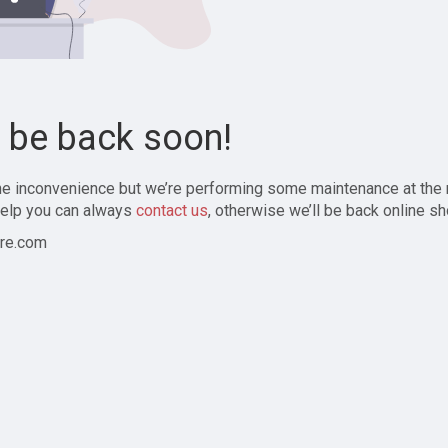
l be back soon!
the inconvenience but we’re performing some maintenance at the
elp you can always
contact us
, otherwise we’ll be back online sh
re.com