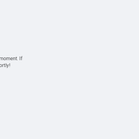
 moment. If
ortly!