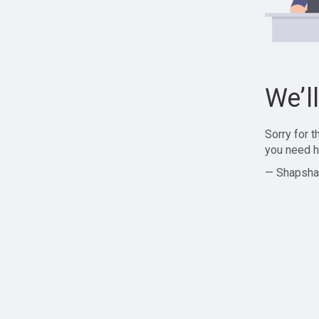
We’l
Sorry for 
you need h
— Shapsha