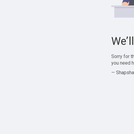
We’l
Sorry for 
you need h
— Shapsha