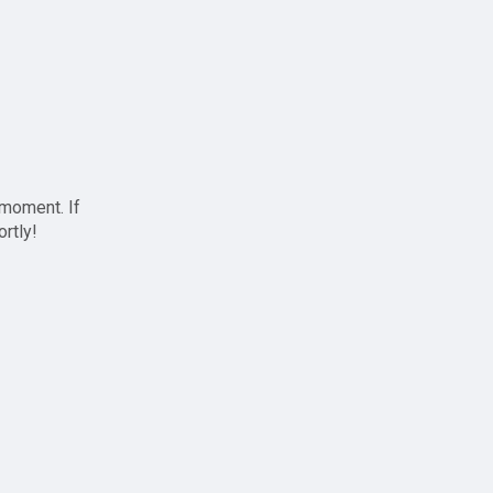
 moment. If
ortly!