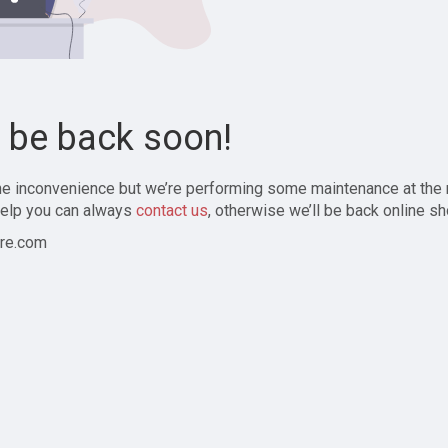
l be back soon!
the inconvenience but we’re performing some maintenance at the
elp you can always
contact us
, otherwise we’ll be back online sh
re.com