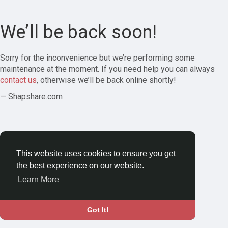
We’ll be back soon!
Sorry for the inconvenience but we’re performing some
maintenance at the moment. If you need help you can always
contact us
, otherwise we’ll be back online shortly!
— Shapshare.com
This website uses cookies to ensure you get
the best experience on our website.
Learn More
Got It!