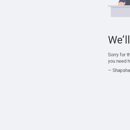
We’l
Sorry for 
you need h
— Shapsha