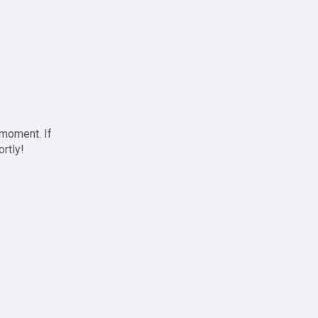
 moment. If
ortly!