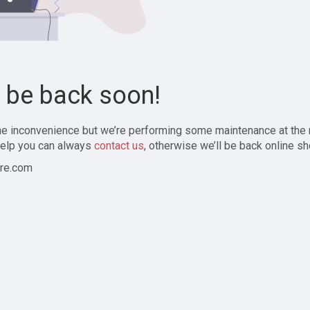
l be back soon!
the inconvenience but we’re performing some maintenance at the
elp you can always
contact us
, otherwise we’ll be back online sh
re.com