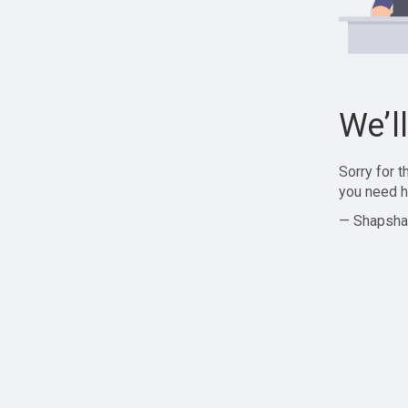
We’l
Sorry for 
you need h
— Shapsha