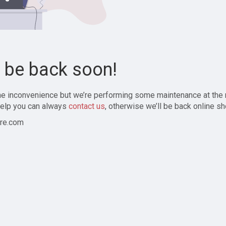
l be back soon!
the inconvenience but we’re performing some maintenance at the
elp you can always
contact us
, otherwise we’ll be back online sh
re.com