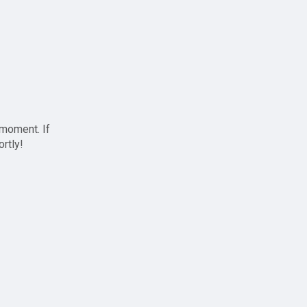
 moment. If
ortly!