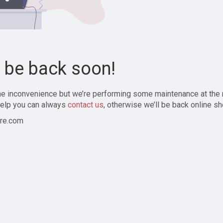
l be back soon!
the inconvenience but we’re performing some maintenance at the
elp you can always
contact us
, otherwise we’ll be back online sh
re.com