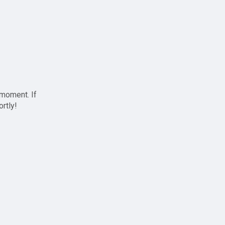
 moment. If
ortly!