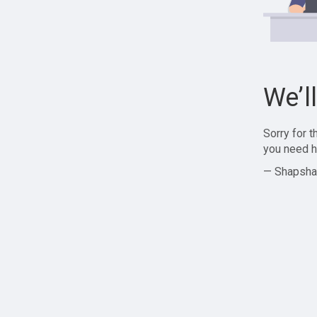
We’l
Sorry for 
you need h
— Shapsha